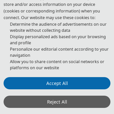
· Organic Agriculture and Soil Health
store and/or access information on your device
(cookies or corresponding information) when you
· Soil Acidification Control
connect. Our website may use these cookies to:
· Intelligent Soil Monitoring Systems
Determine the audience of advertisements on our
website without collecting data
Display personalized ads based on your browsing
and profile
Personalize our editorial content according to your
◕
Unsaturated Soil
navigation
· Optimization of Unsaturated Soil Seepage Models
Allow you to share content on social networks or
· Study on Mechanical Properties of Unsaturated Soils
platforms on our website
· Unsaturated Soils and Climate Change
· Slope Stability Analysis
Accept All
· Study on Freeze-Thaw Characteristics
· Mechanism of Microbial Action in Unsaturated Soils
Reject All
· Unsaturated Soils and Environmental Geotechnics
· Foundation Settlement