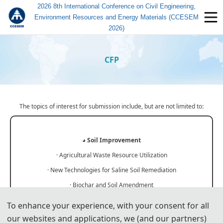
2026 8th International Conference on Civil Engineering,
Environment Resources and Energy Materials (CCESEM
2026)
CFP
The topics of interest for submission include, but are not limited to:
◕
Soil Improvement
· Agricultural Waste Resource Utilization
· New Technologies for Saline Soil Remediation
· Biochar and Soil Amendment
· Study on Soil Erosion Resistance
To enhance your experience, with your consent for all
· Soil Heavy Metal Passivation Technology
our websites and applications, we (and our partners)